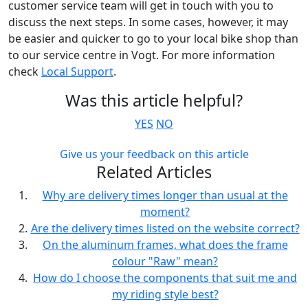
customer service team will get in touch with you to
discuss the next steps. In some cases, however, it may
be easier and quicker to go to your local bike shop than
to our service centre in Vogt. For more information
check
Local Support
.
Was this article helpful?
YES
NO
Give us your feedback on this article
Related Articles
Why are delivery times longer than usual at the
moment?
Are the delivery times listed on the website correct?
On the aluminum frames, what does the frame
colour "Raw" mean?
How do I choose the components that suit me and
my riding style best?