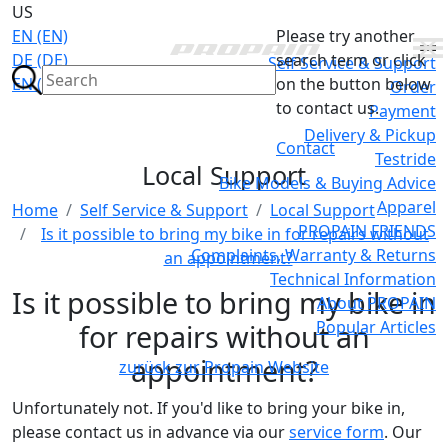
US
EN (EN)
Please try another
DE (DE)
search term or click
Self Service & Support
EN (GB)
on the button below
Order
to contact us.
Payment
Delivery & Pickup
Contact
Testride
Local Support
Bike Models & Buying Advice
Apparel
Home
Self Service & Support
Local Support
PROPAIN FRIENDS
Is it possible to bring my bike in for repairs without
Complaints, Warranty & Returns
an appointment?
Technical Information
Is it possible to bring my bike in
About PROPAIN
Popular Articles
for repairs without an
appointment?
zurück zur Propain Website
Unfortunately not. If you'd like to bring your bike in,
please contact us in advance via our
service form
. Our