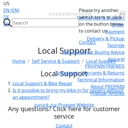
US
EN (EN)
Please try another
DE
search term or click
Self Service & Support
EN
on the button below
Order
to contact us.
Payment
Delivery & Pickup
Contact
Testride
Local Support
Bike Models & Buying Advice
Apparel
Home
Self Service & Support
Local Support
PROPAIN FRIENDS
Local Support
Complaints, Warranty & Returns
Technical Information
Local Support & Bike Repair
About PROPAIN
Is it possible to bring my bike in for repairs without
Popular Articles
an appointment?
zurück zur Propain Website
Any questions? Click here for customer
service
Contact