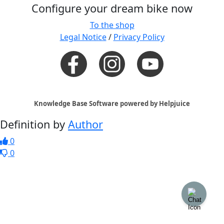
Configure your dream bike now
To the shop
Legal Notice
/
Privacy Policy
Knowledge Base Software powered by Helpjuice
Definition by
Author
0
0