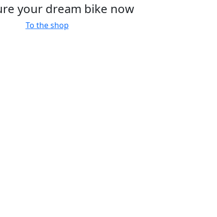
ure your dream bike now
To the shop