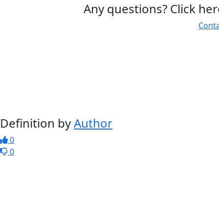
Any questions? Click her
Conta
Definition by
Author
0
0