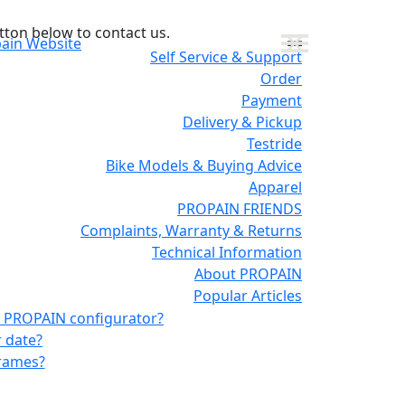
tton below to contact us.
pain Website
Self Service & Support
Order
Payment
Delivery & Pickup
Testride
Bike Models & Buying Advice
Apparel
PROPAIN FRIENDS
Complaints, Warranty & Returns
Technical Information
About PROPAIN
Popular Articles
the PROPAIN configurator?
r date?
frames?