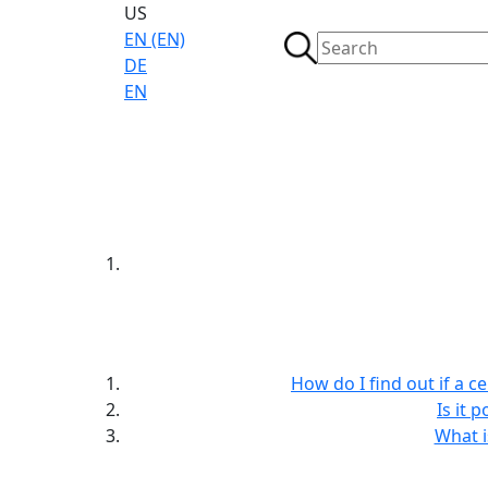
US
EN (EN)
DE
EN
How do I find out if a c
Is it 
What i