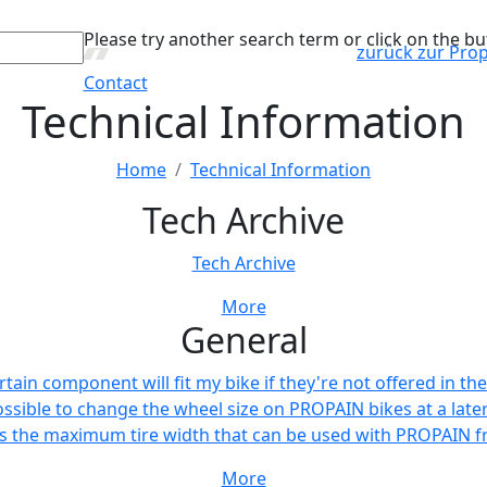
Please try another search term or click on the bu
zurück zur Pro
Contact
Technical Information
Home
Technical Information
Tech Archive
Tech Archive
More
General
ertain component will fit my bike if they're not offered in 
possible to change the wheel size on PROPAIN bikes at a late
s the maximum tire width that can be used with PROPAIN 
More