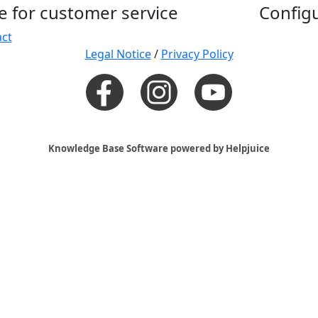
e for customer service
Config
ct
Legal Notice
/
Privacy Policy
Knowledge Base Software powered by Helpjuice