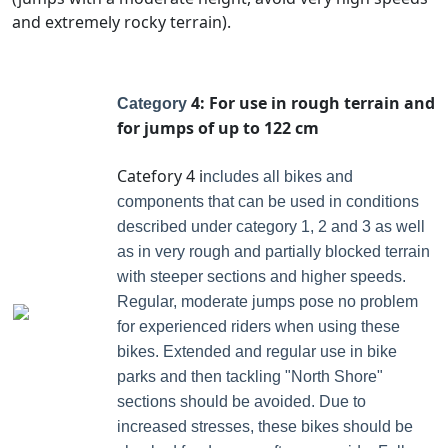
and extremely rocky terrain).
4: For use in rough terrain and
Category
for jumps of up to 122 cm
Catefory 4 i
ncludes all bikes and
components that can be used in conditions
described under category 1, 2 and 3 as well
as in very rough and partially blocked terrain
with steeper sections and higher speeds.
Regular, moderate jumps pose no problem
for experienced riders when using these
bikes. Extended and regular use in bike
parks and then tackling "North Shore"
sections should be avoided. Due to
increased stresses, these bikes should be