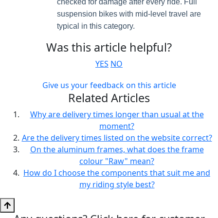
checked for damage after every ride. Full
suspension bikes with mid-level travel are
typical in this category.
Was this article helpful?
YES
NO
Give us your feedback on this article
Related Articles
Why are delivery times longer than usual at the
moment?
Are the delivery times listed on the website correct?
On the aluminum frames, what does the frame
colour "Raw" mean?
How do I choose the components that suit me and
my riding style best?