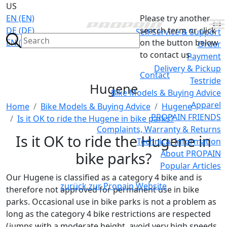
US
EN (EN)
Please try another
DE (DE)
search term or click
Self Service & Support
EN (GB)
on the button below
Order
to contact us.
Payment
Delivery & Pickup
Contact
Testride
Hugene
Bike Models & Buying Advice
Apparel
Home
Bike Models & Buying Advice
Hugene
PROPAIN FRIENDS
Is it OK to ride the Hugene in bike parks?
Complaints, Warranty & Returns
Is it OK to ride the Hugene in
Technical Information
About PROPAIN
bike parks?
Popular Articles
Our Hugene is classified as a category 4 bike and is
zurück zur Propain Website
therefore not approved for permanent use in bike
parks. Occasional use in bike parks is not a problem as
long as the category 4 bike restrictions are respected
(jumps with a moderate height, avoid very high speeds