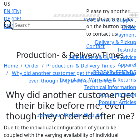
US
EN (EN)
Please try another
DE (DE)
search term or click
Self Service & Support
EN (GB)
on the button below
Order
to contact us.
Payment
Delivery & Pickup
Contact
Testride
Production- & Delivery Times
Bike Models & Buying Advice
Apparel
Home
Order
Production- & Delivery Times
PROPAIN FRIENDS
Why did another customer get their bike before me,
Complaints, Warranty & Returns
even though they ordered after me?
Technical Information
Why did another customer get
About PROPAIN
Popular Articles
their bike before me, even
though they ordered after me?
zurück zur Propain Website
Due to the individual configuration of your bike
coupled with the varying availability of individual