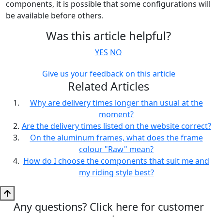
components, it is possible that some configurations will
be available before others.
Was this article helpful?
YES
NO
Give us your feedback on this article
Related Articles
Why are delivery times longer than usual at the
moment?
Are the delivery times listed on the website correct?
On the aluminum frames, what does the frame
colour "Raw" mean?
How do I choose the components that suit me and
my riding style best?
Any questions? Click here for customer