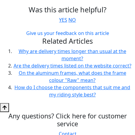
Was this article helpful?
YES
NO
Give us your feedback on this article
Related Articles
Why are delivery times longer than usual at the
moment?
Are the delivery times listed on the website correct?
On the aluminum frames, what does the frame
colour "Raw" mean?
How do I choose the components that suit me and
my riding style best?
Any questions? Click here for customer
service
Contact