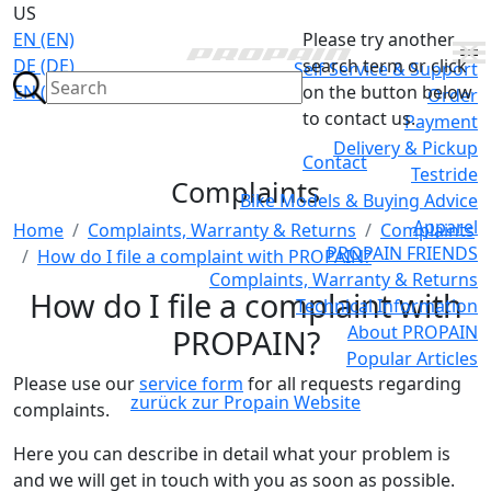
US
EN (EN)
Please try another
DE (DE)
search term or click
Self Service & Support
EN (GB)
on the button below
Order
to contact us.
Payment
Delivery & Pickup
Contact
Testride
Complaints
Bike Models & Buying Advice
Apparel
Home
Complaints, Warranty & Returns
Complaints
PROPAIN FRIENDS
How do I file a complaint with PROPAIN?
Complaints, Warranty & Returns
How do I file a complaint with
Technical Information
About PROPAIN
PROPAIN?
Popular Articles
Please use our
service form
for all requests regarding
zurück zur Propain Website
complaints.
Here you can describe in detail what your problem is
and we will get in touch with you as soon as possible.